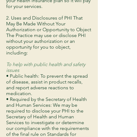
your health insurance plan so it will pay
for your services.
2. Uses and Disclosures of PHI That
May Be Made Without Your
Authorization or Opportunity to Object
The Practice may use or disclose PHI
without your authorization or an
opportunity for you to object,
including:
To help with public health and safety
issues
• Public health: To prevent the spread
of disease, assist in product recalls,
and report adverse reactions to
medication.
• Required by the Secretary of Health
and Human Services: We may be
required to disclose your PHI to the
Secretary of Health and Human
Services to investigate or determine
our compliance with the requirements
of the final rule on Standards for