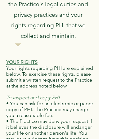
the Practice's legal duties and
privacy practices and your
rights regarding PHI that we
collect and maintain.
YOUR RIGHTS
Your rights regarding PHI are explained
below. To exercise these rights, please
submit a written request to the Practice
at the address noted below.
To inspect and copy PHI.
• You can ask for an electronic or paper
copy of PHI. The Practice may charge
you a reasonable fee.
• The Practice may deny your request if
it believes the disclosure will endanger
your life or another person's life. You
may have a right to have this decision