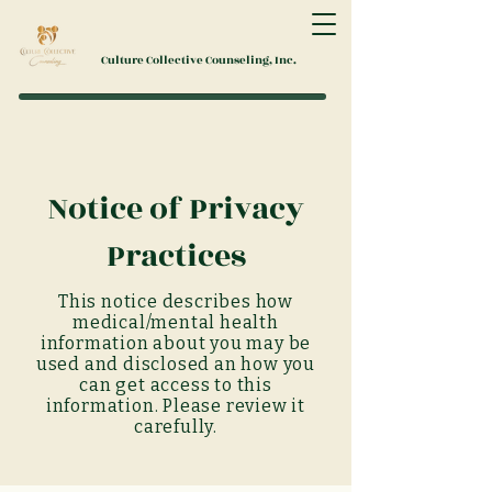
Culture Collective Counseling, Inc.
Notice of Privacy
Practices
This
notice
describes how
medical/mental health
information about you may be
used and disclosed an how you
can get access to this
information. Please review it
carefully.