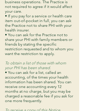
business operations. The Practice is
not required to agree if it would affect
your care.
• If you pay for a service or health care
item out-of-pocket in full, you can ask
the Practice not to share PHI with your
health insurer.
• You can ask for the Practice not to
share your PHI with family members or
friends by stating the specific
restriction requested and to whom you
want the restriction to apply.
To obtain a list of those with whom
your PHI has been shared.
• You can ask for a list, called an
accounting, of the times your health
information has been shared. You can
receive one accounting every 12
months at no charge, but you may be
charged a reasonable fee if you ask for
one more frequently.
To receive a copy of this Notice
.