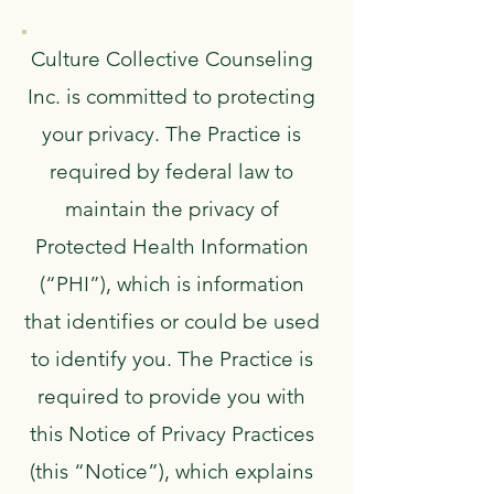
Culture Collective Counseling
Inc. is committed to protecting
your privacy. The Practice is
required by federal law to
maintain the privacy of
Protected Health Information
(“PHI”), which is information
that identifies or could be used
to identify you. The Practice is
required to provide you with
this Notice of Privacy Practices
(this “Notice”), which explains