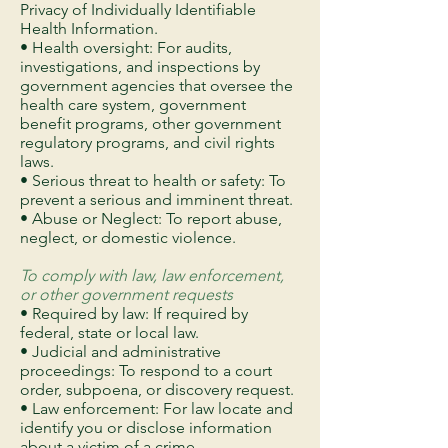
Privacy of Individually Identifiable
Health Information.
• Health oversight: For audits,
investigations, and inspections by
government agencies that oversee the
health care system, government
benefit programs, other government
regulatory programs, and civil rights
laws.
• Serious threat to health or safety: To
prevent a serious and imminent threat.
• Abuse or Neglect: To report abuse,
neglect, or domestic violence.
To comply with law, law enforcement,
or other government requests
• Required by law: If required by
federal, state or local law.
• Judicial and administrative
proceedings: To respond to a court
order, subpoena, or discovery request.
• Law enforcement: For law locate and
identify you or disclose information
about a victim of a crime.