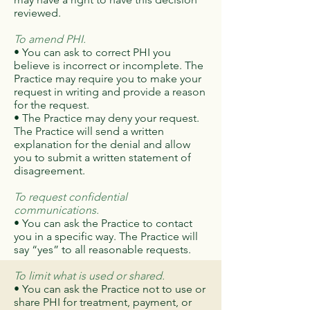
reviewed.
To amend PHI.
• You can ask to correct PHI you
believe is incorrect or incomplete. The
Practice may require you to make your
request in writing and provide a reason
for the request.
• The Practice may deny your request.
The Practice will send a written
explanation for the denial and allow
you to submit a written statement of
disagreement.
To request confidential
communications.
• You can ask the Practice to contact
you in a specific way. The Practice will
say “yes” to all reasonable requests.
To limit what is used or shared.
• You can ask the Practice not to use or
share PHI for treatment, payment, or