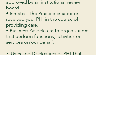
approved by an institutional review
board.
• Inmates: The Practice created or
received your PHI in the course of
providing care.
• Business Associates: To organizations
that perform functions, activities or
services on our behalf.
3. Uses and Disclosures of PHI That
May Be Made With Your Authorization
or Opportunity to Object
Unless you object, the Practice may
disclose PHI:To your family, friends, or
others if PHI directly relates to that
person's involvement in your care.If it is
in your best interest because you are
unable to state your preference.
4. Uses and Disclosures of PHI Based
Upon Your Written AuthorizationThe
Practice must obtain your written
authorization to use and/or disclose
PHI for the following purposes: