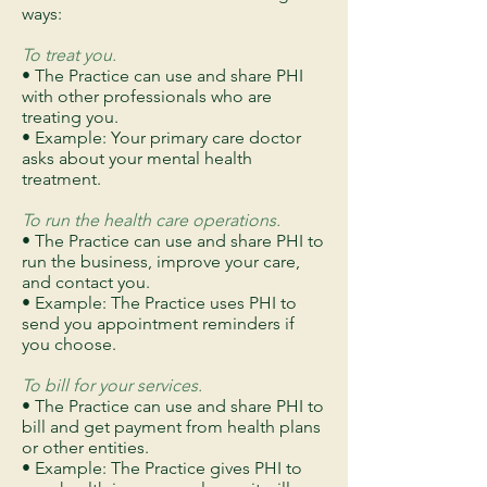
ways:
To treat you.
• The Practice can use and share PHI
with other professionals who are
treating you.
• Example: Your primary care doctor
asks about your mental health
treatment.
To run the health care operations.
• The Practice can use and share PHI to
run the business, improve your care,
and contact you.
• Example: The Practice uses PHI to
send you appointment reminders if
you choose.
To bill for your services.
• The Practice can use and share PHI to
bill and get payment from health plans
or other entities.
• Example: The Practice gives PHI to