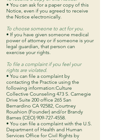
• You can ask for a paper copy of this
Notice, even if you agreed to receive
the Notice electronically.
To choose someone to act for you.
• If you have given someone medical
power of attorney or if someone is your
legal guardian, that person can
exercise your rights.
To file a complaint if you feel your
rights are violated.
• You can file a complaint by
contacting the Practice using the
following information:Culture
Collective Counseling 473 S. Carnegie
Drive Suite 200 office 265 San
Bernardino CA 92582, Courtney
Roushion (Founder) and/or Brandy
Barnes (CEO)
909-727-4558
.
• You can file a complaint with the U.S.
Department of Health and Human
Services Office for Civil Rights by