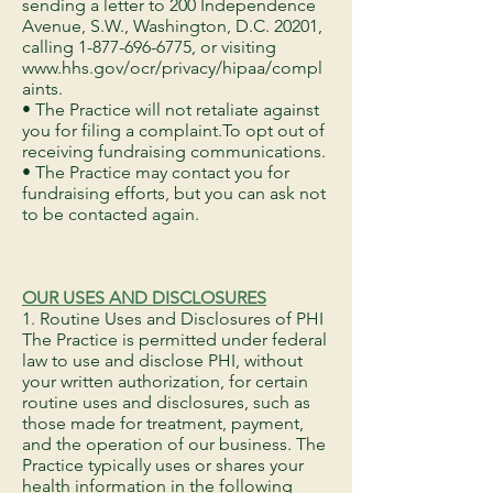
sending a letter to 200 Independence
Avenue, S.W., Washington, D.C. 20201,
calling
1-877-696-6775
, or visiting
www.hhs.gov/ocr/privacy/hipaa/compl
aints.
• The Practice will not retaliate against
you for filing a complaint.To opt out of
receiving fundraising communications.
• The Practice may contact you for
fundraising efforts, but you can ask not
to be contacted again.
OUR USES AND DISCLOSURES
1. Routine Uses and Disclosures of PHI
The Practice is permitted under federal
law to use and disclose PHI, without
your written authorization, for certain
routine uses and disclosures, such as
those made for treatment, payment,
and the operation of our business. The
Practice typically uses or shares your
health information in the following