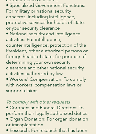
• Specialized Government Functions:
For military or national security
concerns, including intelligence,
protective services for heads of state,
or your security clearance
• National security and intelligence
activities: For intelligence,
counterintelligence, protection of the
President, other authorized persons or
foreign heads of state, for purpose of
determining your own security
clearance and other national security
activities authorized by law.
• Workers' Compensation: To comply
with workers' compensation laws or
support claims.
To comply with other requests
• Coroners and Funeral Directors: To
perform their legally authorized duties.
• Organ Donation: For organ donation
or transplantation.
• Research: For research that has been